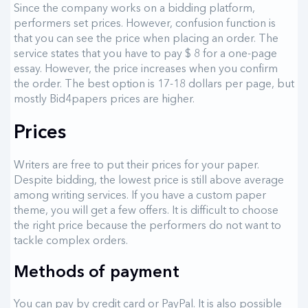
Since the company works on a bidding platform,
performers set prices. However, confusion function is
that you can see the price when placing an order. The
service states that you have to pay $ 8 for a one-page
essay. However, the price increases when you confirm
the order. The best option is 17-18 dollars per page, but
mostly Bid4papers prices are higher.
Prices
Writers are free to put their prices for your paper.
Despite bidding, the lowest price is still above average
among writing services. If you have a custom paper
theme, you will get a few offers. It is difficult to choose
the right price because the performers do not want to
tackle complex orders.
Methods of payment
You can pay by credit card or PayPal. It is also possible