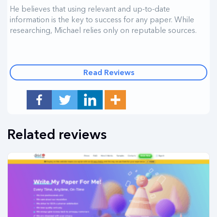
He believes that using relevant and up-to-date
information is the key to success for any paper. While
researching, Michael relies only on reputable sources.
Read Reviews
Related reviews