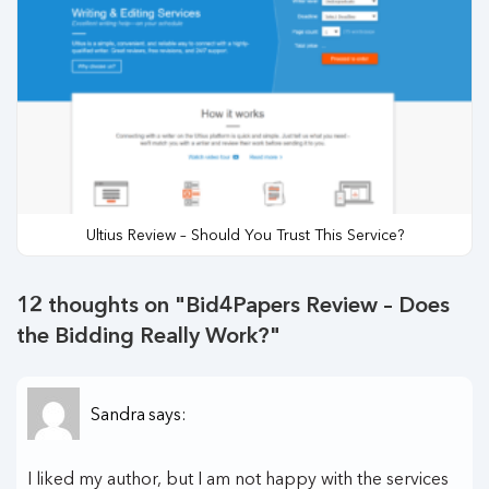
Ultius Review – Should You Trust This Service?
12 thoughts on "
Bid4Papers Review – Does
the Bidding Really Work?
"
Sandra
says:
I liked my author, but I am not happy with the services