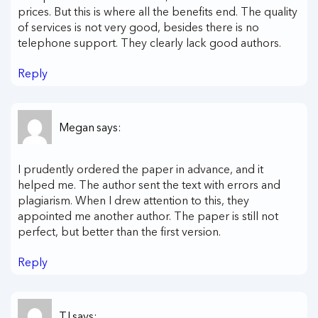
prices. But this is where all the benefits end. The quality
of services is not very good, besides there is no
telephone support. They clearly lack good authors.
Reply
Megan
says:
I prudently ordered the paper in advance, and it
helped me. The author sent the text with errors and
plagiarism. When I drew attention to this, they
appointed me another author. The paper is still not
perfect, but better than the first version.
Reply
TJ
says: