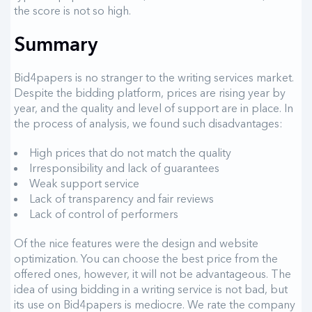
the score is not so high.
Summary
Bid4papers is no stranger to the writing services market.
Despite the bidding platform, prices are rising year by
year, and the quality and level of support are in place. In
the process of analysis, we found such disadvantages:
High prices that do not match the quality
Irresponsibility and lack of guarantees
Weak support service
Lack of transparency and fair reviews
Lack of control of performers
Of the nice features were the design and website
optimization. You can choose the best price from the
offered ones, however, it will not be advantageous. The
idea of ​​using bidding in a writing service is not bad, but
its use on Bid4papers is mediocre. We rate the company