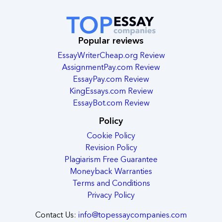
Popular reviews
EssayWriterCheap.org Review
AssignmentPay.com Review
EssayPay.com Review
KingEssays.com Review
EssayBot.com Review
Policy
Cookie Policy
Revision Policy
Plagiarism Free Guarantee
Moneyback Warranties
Terms and Conditions
Privacy Policy
Contact Us:
info@topessaycompanies.com