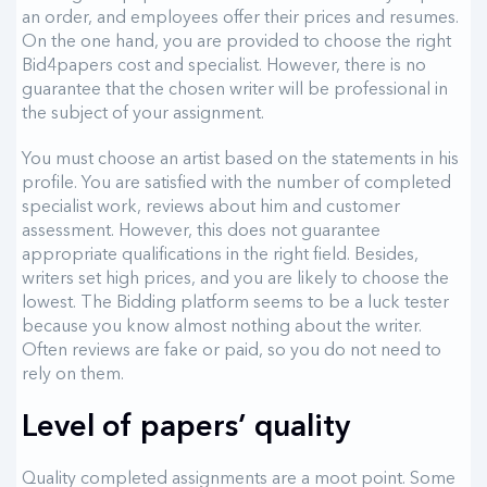
an order, and employees offer their prices and resumes.
On the one hand, you are provided to choose the right
Bid4papers cost and specialist. However, there is no
guarantee that the chosen writer will be professional in
the subject of your assignment.
You must choose an artist based on the statements in his
profile. You are satisfied with the number of completed
specialist work, reviews about him and customer
assessment. However, this does not guarantee
appropriate qualifications in the right field. Besides,
writers set high prices, and you are likely to choose the
lowest. The Bidding platform seems to be a luck tester
because you know almost nothing about the writer.
Often reviews are fake or paid, so you do not need to
rely on them.
Level of papers’ quality
Quality completed assignments are a moot point. Some