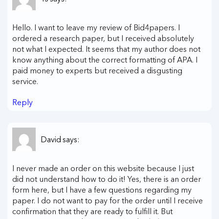
Hello. I want to leave my review of Bid4papers. I
ordered a research paper, but I received absolutely
not what I expected. It seems that my author does not
know anything about the correct formatting of APA. I
paid money to experts but received a disgusting
service.
Reply
David
says:
I never made an order on this website because I just
did not understand how to do it! Yes, there is an order
form here, but I have a few questions regarding my
paper. I do not want to pay for the order until I receive
confirmation that they are ready to fulfill it. But