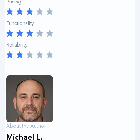
Pricing
Functionality
Reliability
About the Author
Michael L.