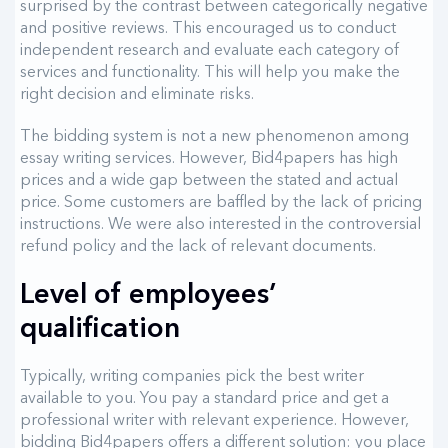
surprised by the contrast between categorically negative
and positive reviews. This encouraged us to conduct
independent research and evaluate each category of
services and functionality. This will help you make the
right decision and eliminate risks.
The bidding system is not a new phenomenon among
essay writing services. However, Bid4papers has high
prices and a wide gap between the stated and actual
price. Some customers are baffled by the lack of pricing
instructions. We were also interested in the controversial
refund policy and the lack of relevant documents.
Level of employees’
qualification
Typically, writing companies pick the best writer
available to you. You pay a standard price and get a
professional writer with relevant experience. However,
bidding Bid4papers offers a different solution: you place