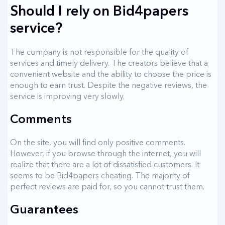
Should I rely on Bid4papers
service?
The company is not responsible for the quality of
services and timely delivery. The creators believe that a
convenient website and the ability to choose the price is
enough to earn trust. Despite the negative reviews, the
service is improving very slowly.
Comments
On the site, you will find only positive comments.
However, if you browse through the internet, you will
realize that there are a lot of dissatisfied customers. It
seems to be Bid4papers cheating. The majority of
perfect reviews are paid for, so you cannot trust them.
Guarantees