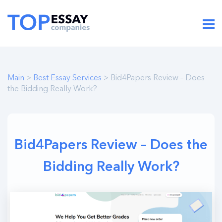
Main
>
Best Essay Services
> Bid4Papers Review – Does
the Bidding Really Work?
Bid4Papers Review – Does the
Bidding Really Work?