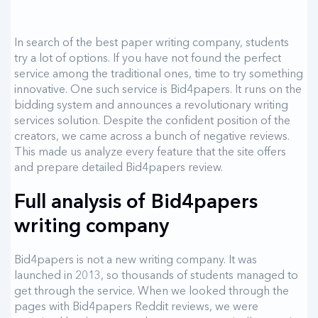
In search of the best paper writing company, students
try a lot of options. If you have not found the perfect
service among the traditional ones, time to try something
innovative. One such service is Bid4papers. It runs on the
bidding system and announces a revolutionary writing
services solution. Despite the confident position of the
creators, we came across a bunch of negative reviews.
This made us analyze every feature that the site offers
and prepare detailed Bid4papers review.
Full analysis of Bid4papers
writing company
Bid4papers is not a new writing company. It was
launched in 2013, so thousands of students managed to
get through the service. When we looked through the
pages with Bid4papers Reddit reviews, we were