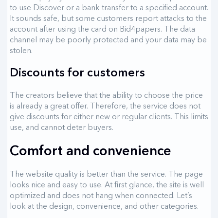
to use Discover or a bank transfer to a specified account.
It sounds safe, but some customers report attacks to the
account after using the card on Bid4papers. The data
channel may be poorly protected and your data may be
stolen.
Discounts for customers
The creators believe that the ability to choose the price
is already a great offer. Therefore, the service does not
give discounts for either new or regular clients. This limits
use, and cannot deter buyers.
Comfort and convenience
The website quality is better than the service. The page
looks nice and easy to use. At first glance, the site is well
optimized and does not hang when connected. Let’s
look at the design, convenience, and other categories.