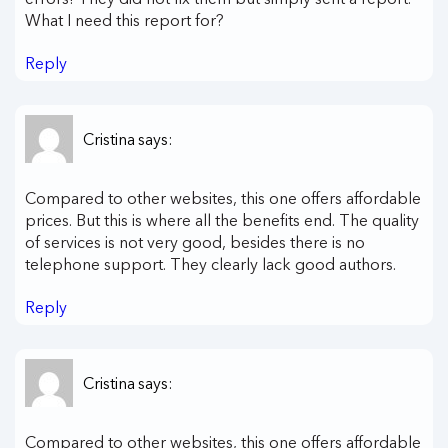
What I need this report for?
Reply
Cristina
says:
Compared to other websites, this one offers affordable
prices. But this is where all the benefits end. The quality
of services is not very good, besides there is no
telephone support. They clearly lack good authors.
Reply
Cristina
says:
Compared to other websites, this one offers affordable