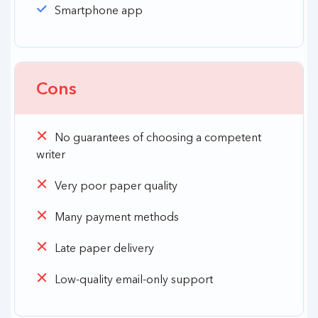
Smartphone app
Cons
No guarantees of choosing a competent
writer
Very poor paper quality
Many payment methods
Late paper delivery
Low-quality email-only support