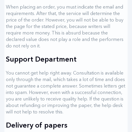
When placing an order, you must indicate the email and
requirements. After that, the service will determine the
price of the order. However, you will not be able to buy
the page for the stated price, because writers will
require more money. This is absurd because the
declared value does not play a role and the performers
do not rely on it.
Support Department
You cannot get help right away. Consultation is available
only through the mail, which takes a lot of time and does
not guarantee a complete answer. Sometimes letters get
into spam. However, even with a successful connection,
you are unlikely to receive quality help. If the question is
about refunding or improving the paper, the help desk
will not help to resolve this.
Delivery of papers