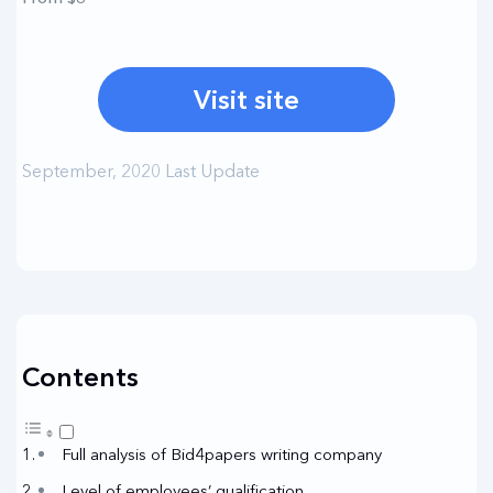
Visit site
September, 2020 Last Update
Contents
Full analysis of Bid4papers writing company
Level of employees’ qualification