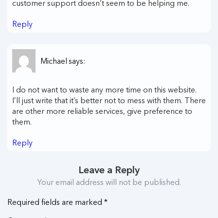
customer support doesn’t seem to be helping me.
Reply
Michael
says:
I do not want to waste any more time on this website.
I’ll just write that it’s better not to mess with them. There
are other more reliable services, give preference to
them.
Reply
Leave a Reply
Your email address will not be published.
Required fields are marked
*