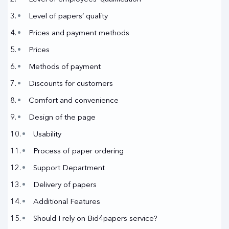
Level of papers’ quality
Prices and payment methods
Prices
Methods of payment
Discounts for customers
Comfort and convenience
Design of the page
Usability
Process of paper ordering
Support Department
Delivery of papers
Additional Features
Should I rely on Bid4papers service?