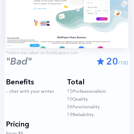
"Bad"
20
/100
Benefits
Total
– chat with your writer
15Professionalism
10Quality
36Functionality
19Reliability
Pricing
From $8