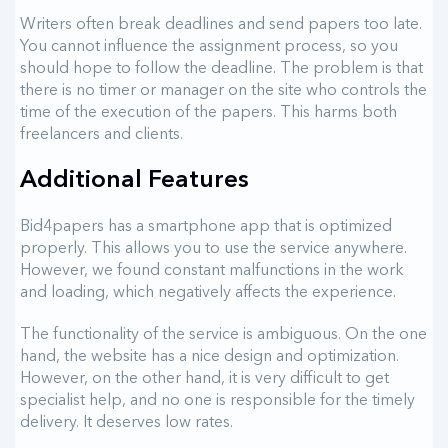
Writers often break deadlines and send papers too late.
You cannot influence the assignment process, so you
should hope to follow the deadline. The problem is that
there is no timer or manager on the site who controls the
time of the execution of the papers. This harms both
freelancers and clients.
Additional Features
Bid4papers has a smartphone app that is optimized
properly. This allows you to use the service anywhere.
However, we found constant malfunctions in the work
and loading, which negatively affects the experience.
The functionality of the service is ambiguous. On the one
hand, the website has a nice design and optimization.
However, on the other hand, it is very difficult to get
specialist help, and no one is responsible for the timely
delivery. It deserves low rates.