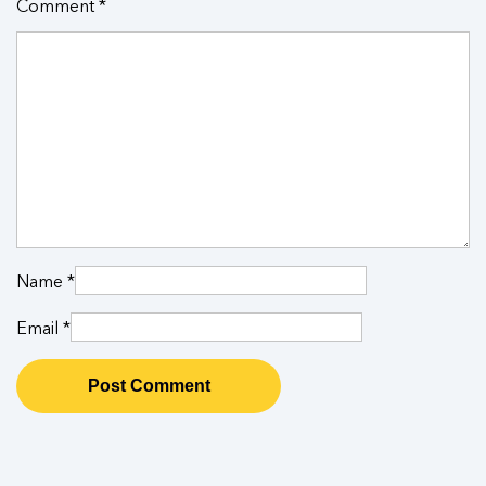
Comment
*
Name
*
Email
*