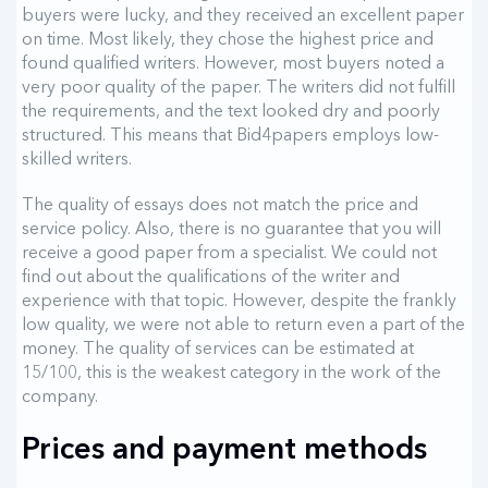
buyers were lucky, and they received an excellent paper
on time. Most likely, they chose the highest price and
found qualified writers. However, most buyers noted a
very poor quality of the paper. The writers did not fulfill
the requirements, and the text looked dry and poorly
structured. This means that Bid4papers employs low-
skilled writers.
The quality of essays does not match the price and
service policy. Also, there is no guarantee that you will
receive a good paper from a specialist. We could not
find out about the qualifications of the writer and
experience with that topic. However, despite the frankly
low quality, we were not able to return even a part of the
money. The quality of services can be estimated at
15/100, this is the weakest category in the work of the
company.
Prices and payment methods