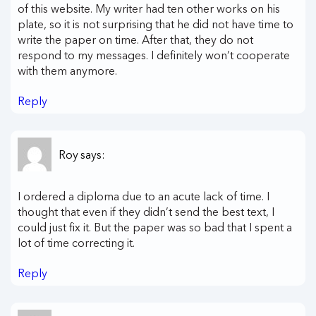
of this website. My writer had ten other works on his
plate, so it is not surprising that he did not have time to
write the paper on time. After that, they do not
respond to my messages. I definitely won’t cooperate
with them anymore.
Reply
Roy
says:
I ordered a diploma due to an acute lack of time. I
thought that even if they didn’t send the best text, I
could just fix it. But the paper was so bad that I spent a
lot of time correcting it.
Reply