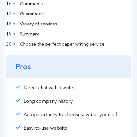
Comments
Guarantees
Variety of services
Summary
Choose the perfect paper writing service
Pros
Direct chat with a writer
Long company history
An opportunity to choose a writer yourself
Easy-to-use website