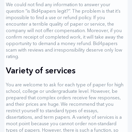
We could not find any information to answer your
question “is Bid4papers legit?”. The problem is that it’s
impossible to find a use or refund policy. If you
encounter a terrible quality of paper or service, the
company will not offer compensation. Moreover, if you
confirm receipt of completed work, it will take away the
opportunity to demand a money refund. Bid4papers
scam with reviews and irresponsibility deserve only low
rating.
Variety of services
You are welcome to ask for each type of paper for high
school, college or undergraduate level. However, be
prepared that complex orders receive few responses,
and their prices are huge. We recommend that you
restrict yourself to standard types of essays,
dissertations, and term papers. A variety of services is a
moot point because you cannot order non-standard
types of papers. However, there is such a function, so