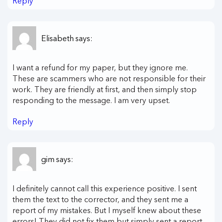
Reply
Elisabeth
says:
I want a refund for my paper, but they ignore me.
These are scammers who are not responsible for their
work. They are friendly at first, and then simply stop
responding to the message. I am very upset.
Reply
gim
says:
I definitely cannot call this experience positive. I sent
them the text to the corrector, and they sent me a
report of my mistakes. But I myself knew about these
errors! They did not fix them but simply sent a report.