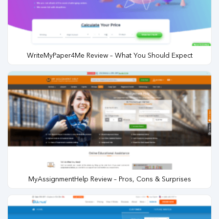
WriteMyPaper4Me Review – What You Should Expect
MyAssignmentHelp Review – Pros, Cons & Surprises