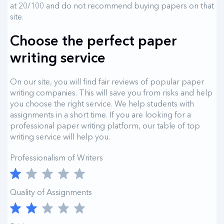
at 20/100 and do not recommend buying papers on that
site.
Choose the perfect paper
writing service
On our site, you will find fair reviews of popular paper
writing companies. This will save you from risks and help
you choose the right service. We help students with
assignments in a short time. If you are looking for a
professional paper writing platform, our table of top
writing service will help you.
Professionalism of Writers
Quality of Assignments