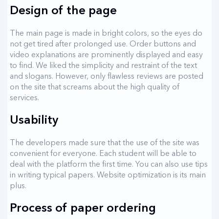
Design of the page
The main page is made in bright colors, so the eyes do
not get tired after prolonged use. Order buttons and
video explanations are prominently displayed and easy
to find. We liked the simplicity and restraint of the text
and slogans. However, only flawless reviews are posted
on the site that screams about the high quality of
services.
Usability
The developers made sure that the use of the site was
convenient for everyone. Each student will be able to
deal with the platform the first time. You can also use tips
in writing typical papers. Website optimization is its main
plus.
Process of paper ordering