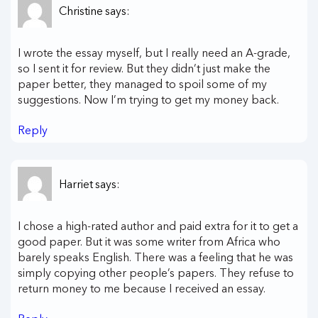
Christine
says:
I wrote the essay myself, but I really need an A-grade,
so I sent it for review. But they didn’t just make the
paper better, they managed to spoil some of my
suggestions. Now I’m trying to get my money back.
Reply
Harriet
says:
I chose a high-rated author and paid extra for it to get a
good paper. But it was some writer from Africa who
barely speaks English. There was a feeling that he was
simply copying other people’s papers. They refuse to
return money to me because I received an essay.