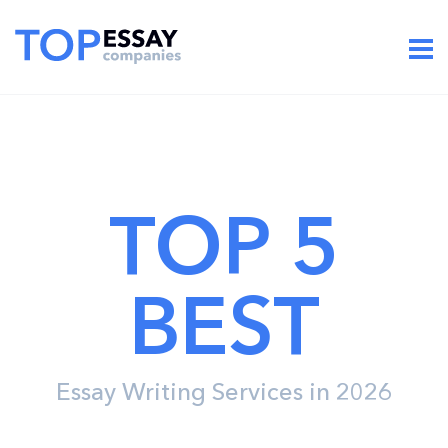
TOP 5
BEST
Essay Writing Services in 2026