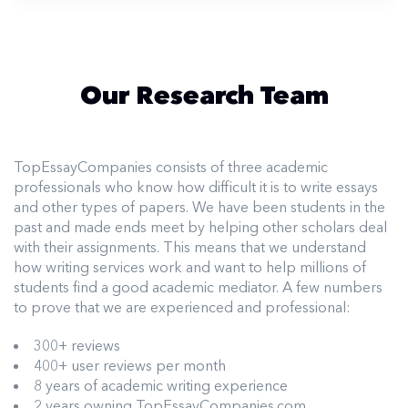
Our Research Team
TopEssayCompanies consists of three academic
professionals who know how difficult it is to write essays
and other types of papers. We have been students in the
past and made ends meet by helping other scholars deal
with their assignments. This means that we understand
how writing services work and want to help millions of
students find a good academic mediator. A few numbers
to prove that we are experienced and professional:
300+ reviews
400+ user reviews per month
8 years of academic writing experience
2 years owning TopEssayCompanies.com