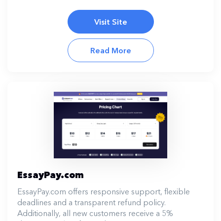
Visit Site
Read More
EssayPay.com
EssayPay.com offers responsive support, flexible
deadlines and a transparent refund policy.
Additionally, all new customers receive a 5%