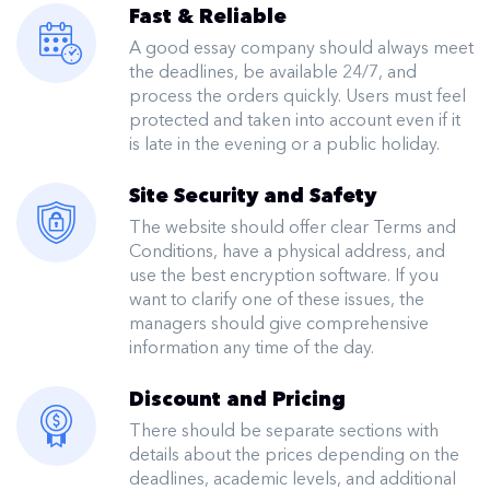
Fast & Reliable
A good essay company should always meet
the deadlines, be available 24/7, and
process the orders quickly. Users must feel
protected and taken into account even if it
is late in the evening or a public holiday.
Site Security and Safety
The website should offer clear Terms and
Conditions, have a physical address, and
use the best encryption software. If you
want to clarify one of these issues, the
managers should give comprehensive
information any time of the day.
Discount and Pricing
There should be separate sections with
details about the prices depending on the
deadlines, academic levels, and additional