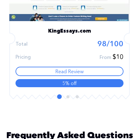
KingEssays.com
98/100
Total
$10
Pricing
From
Read Review
5% off
Frequently Asked Questions