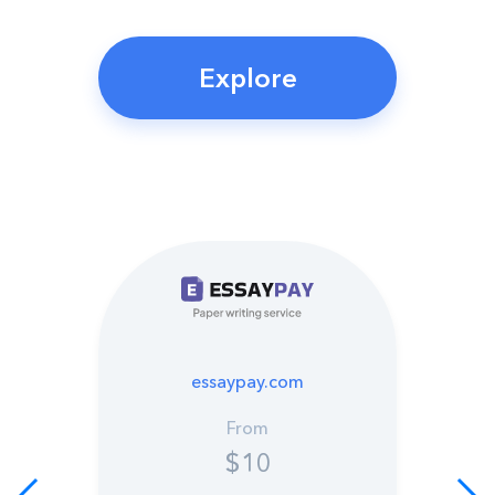
Explore
essaypay.com
From
$10