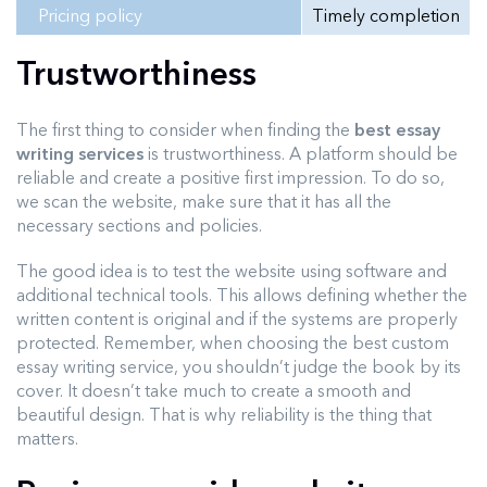
Pricing policy
Timely completion
Trustworthiness
The first thing to consider when finding the
best essay
writing services
is trustworthiness. A platform should be
reliable and create a positive first impression. To do so,
we scan the website, make sure that it has all the
necessary sections and policies.
The good idea is to test the website using software and
additional technical tools. This allows defining whether the
written content is original and if the systems are properly
protected. Remember, when choosing the best custom
essay writing service, you shouldn’t judge the book by its
cover. It doesn’t take much to create a smooth and
beautiful design. That is why reliability is the thing that
matters.