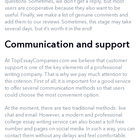
questions. Sometimes, we don’t get a reply, but most
users are cooperative because they also want to be
useful. Finally, we make a list of genuine comments and
add them to our reviews. Sometimes, this stage may take
several days, but it’s worth it in the end!
Communication and support
At TopEssayCompanies.com we believe that customer
support is one of the key elements of a professional
writing company. That is why we pay much attention to
this criterion. First of all, it is important for a good service
to offer several communication methods so that users
could choose the most convenient option.
At the moment, there are two traditional methods: live
chat and email. However, a modern and professional
college essay writing service can also boast a toll-free
number and pages on social media. In such a way, you can
contact them without any delays and feel comfortable.