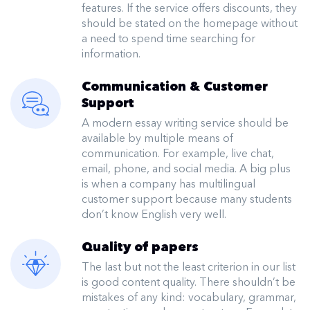
features. If the service offers discounts, they
should be stated on the homepage without
a need to spend time searching for
information.
Communication & Customer
Support
A modern essay writing service should be
available by multiple means of
communication. For example, live chat,
email, phone, and social media. A big plus
is when a company has multilingual
customer support because many students
don’t know English very well.
Quality of papers
The last but not the least criterion in our list
is good content quality. There shouldn’t be
mistakes of any kind: vocabulary, grammar,