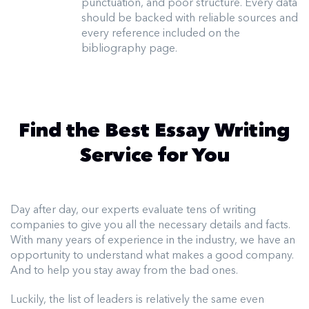
punctuation, and poor structure. Every data
should be backed with reliable sources and
every reference included on the
bibliography page.
Find the Best Essay Writing
Service for You
Day after day, our experts evaluate tens of writing
companies to give you all the necessary details and facts.
With many years of experience in the industry, we have an
opportunity to understand what makes a good company.
And to help you stay away from the bad ones.
Luckily, the list of leaders is relatively the same even