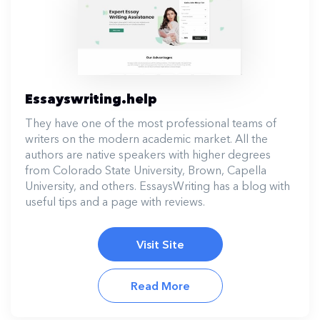
Essayswriting.help
They have one of the most professional teams of
writers on the modern academic market. All the
authors are native speakers with higher degrees
from Colorado State University, Brown, Capella
University, and others. EssaysWriting has a blog with
useful tips and a page with reviews.
Visit Site
Read More