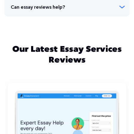
Can essay reviews help?
Our Latest Essay Services
Reviews