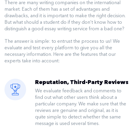
There are many writing companies on the international
market. Each of them has a set of advantages and
drawbacks, and it is important to make the right decision.
But what should a student do if they don’t know how to
distinguish a good essay writing service from a bad one?
The answer is simple: to entrust the process to us! We
evaluate and test every platform to give you all the
necessary information. Here are the features that our
experts take into account:
Reputation, Third-Party Reviews
We evaluate feedback and comments to
find out what other users think about a
particular company. We make sure that the
reviews are genuine and original, as it is
quite simple to detect whether the same
message is used several times.