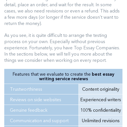
detail, place an order, and wait for the result. In some
cases, we also need revisions or even a refund. This adds
a few more days (or longer if the service doesn’t want to
return the money).
As you see, it is quite difficult to arrange the testing
process on your own. Especially without previous
experience. Fortunately, you have Top Essay Companies.
In the sections below, we will tell you more about the
things we consider when working on every report.
Features that we evaluate to create the
best essay
writing service reviews
Trustworthiness
Content originality
Reviews on side websites
Experienced writers
Genuine feedback
100% confidentiality
Communication and support
Unlimited revisions