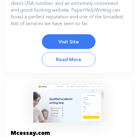
direct USA number, and an extremely convenient
and good-looking website. PaperHelpWriting can
boast a perfect reputation and one of the broadest
lists of services we have seen so far.
Visit Site
Read More
Mcessay.com