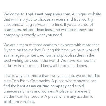
Welcome to
TopEssayCompanies.com
. A unique website
that will help you to choose a secure and trustworthy
academic writing service in no time. If you are tired of
scammers, missed deadlines, and wasted money, our
company is exactly what you need.
We are a team of three academic experts with more than
8 years on the market. During this time, we have worked
as managers, writers, editors, and proofreaders in the
best writing services in the world. We have learned the
industry inside-out and know all its pros and cons.
That is why a bit more than two years ago, we decided to
start Top Essay Companies. A place where anyone can
find the
best essay writing company
and avoid
unnecessary risks and worries. A place where every
student can feel secure. A place where any academic
problem vanishes.