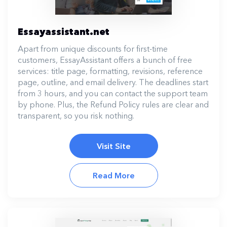
Essayassistant.net
Apart from unique discounts for first-time
customers, EssayAssistant offers a bunch of free
services: title page, formatting, revisions, reference
page, outline, and email delivery. The deadlines start
from 3 hours, and you can contact the support team
by phone. Plus, the Refund Policy rules are clear and
transparent, so you risk nothing.
Visit Site
Read More