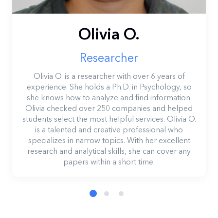
Olivia O.
Researcher
Olivia O. is a researcher with over 6 years of
experience. She holds a Ph.D. in Psychology, so
she knows how to analyze and find information.
Olivia checked over 250 companies and helped
students select the most helpful services. Olivia O.
is a talented and creative professional who
specializes in narrow topics. With her excellent
research and analytical skills, she can cover any
papers within a short time.