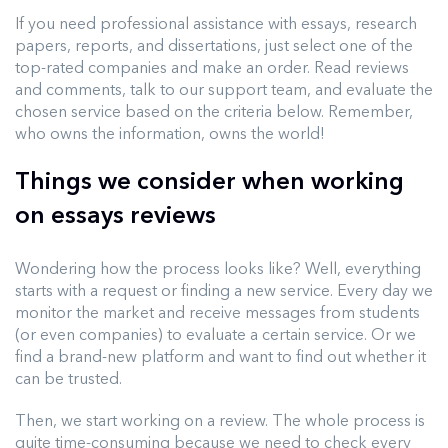
If you need professional assistance with essays, research
papers, reports, and dissertations, just select one of the
top-rated companies and make an order. Read reviews
and comments, talk to our support team, and evaluate the
chosen service based on the criteria below. Remember,
who owns the information, owns the world!
Things we consider when working
on essays reviews
Wondering how the process looks like? Well, everything
starts with a request or finding a new service. Every day we
monitor the market and receive messages from students
(or even companies) to evaluate a certain service. Or we
find a brand-new platform and want to find out whether it
can be trusted.
Then, we start working on a review. The whole process is
quite time-consuming because we need to check every