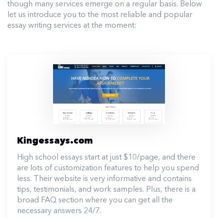
though many services emerge on a regular basis. Below
let us introduce you to the most reliable and popular
essay writing services at the moment:
Kingessays.com
High school essays start at just $10/page, and there
are lots of customization features to help you spend
less. Their website is very informative and contains
tips, testimonials, and work samples. Plus, there is a
broad FAQ section where you can get all the
necessary answers 24/7.