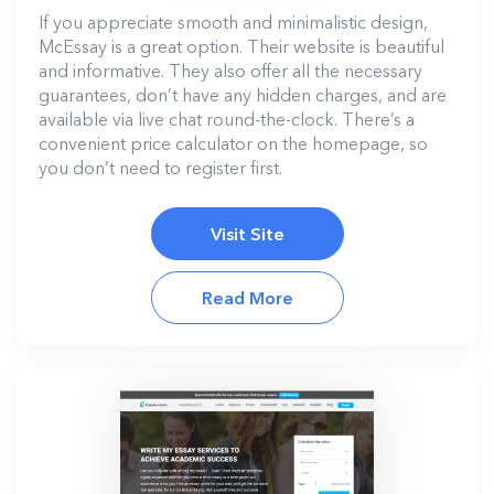
If you appreciate smooth and minimalistic design,
McEssay is a great option. Their website is beautiful
and informative. They also offer all the necessary
guarantees, don’t have any hidden charges, and are
available via live chat round-the-clock. There’s a
convenient price calculator on the homepage, so
you don’t need to register first.
Visit Site
Read More