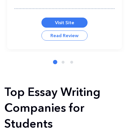
Visit Site
Read Review
Top Essay Writing
Companies for
Students