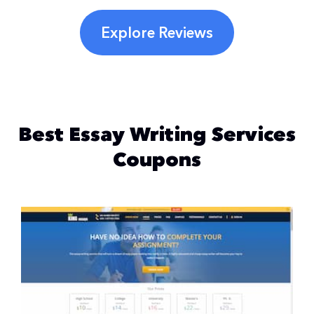
Explore Reviews
Best Essay Writing Services
Coupons