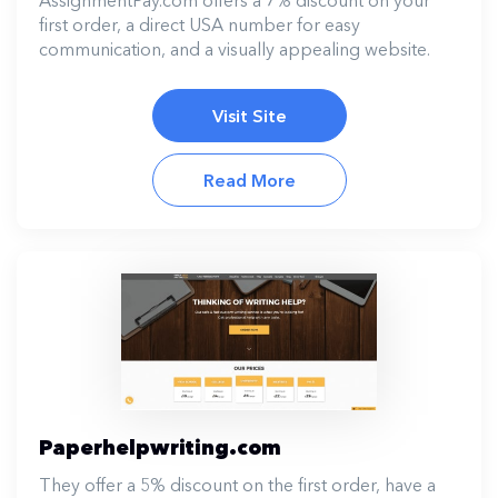
first order, a direct USA number for easy
communication, and a visually appealing website.
Visit Site
Read More
Paperhelpwriting.com
They offer a 5% discount on the first order, have a