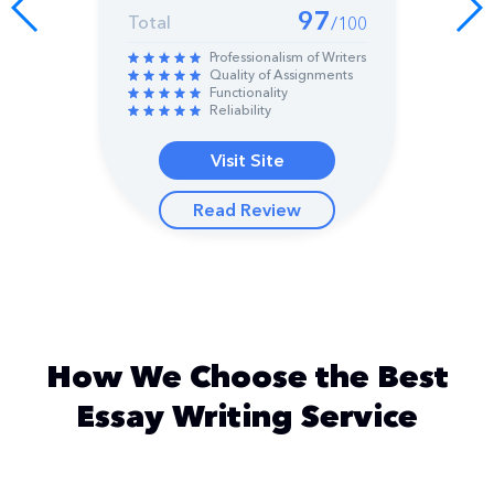
97
Total
/100
Professionalism of Writers
Quality of Assignments
Functionality
Reliability
Visit Site
Read Review
How We Choose the Best
Essay Writing Service