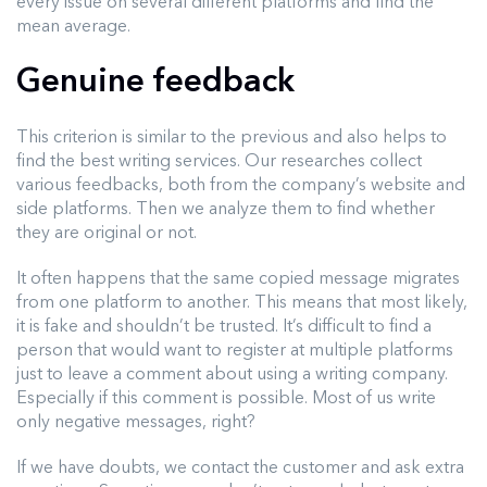
every issue on several different platforms and find the
mean average.
Genuine feedback
This criterion is similar to the previous and also helps to
find the best writing services. Our researches collect
various feedbacks, both from the company’s website and
side platforms. Then we analyze them to find whether
they are original or not.
It often happens that the same copied message migrates
from one platform to another. This means that most likely,
it is fake and shouldn’t be trusted. It’s difficult to find a
person that would want to register at multiple platforms
just to leave a comment about using a writing company.
Especially if this comment is possible. Most of us write
only negative messages, right?
If we have doubts, we contact the customer and ask extra