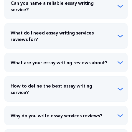
Can you name a reliable essay writing
service?
What do I need essay writing services
reviews for?
What are your essay writing reviews about?
How to define the best essay writing
service?
Why do you write essay services reviews?