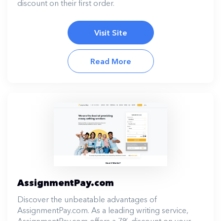
discount on their first order.
Visit Site
Read More
AssignmentPay.com
Discover the unbeatable advantages of
AssignmentPay.com. As a leading writing service,
AssignmentPay.com offers a 7% discount on your