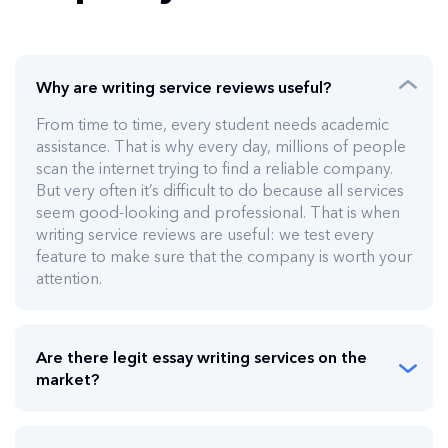
Why are writing service reviews useful?
From time to time, every student needs academic
assistance. That is why every day, millions of people
scan the internet trying to find a reliable company.
But very often it’s difficult to do because all services
seem good-looking and professional. That is when
writing service reviews are useful: we test every
feature to make sure that the company is worth your
attention.
Are there legit essay writing services on the
market?