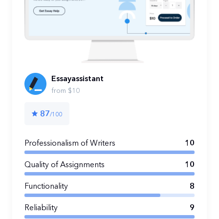
Essayassistant
from $10
87
/100
Professionalism of Writers
10
Quality of Assignments
10
Functionality
8
Reliability
9