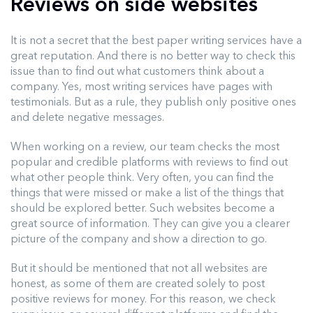
Reviews on side websites
It is not a secret that the best paper writing services have a
great reputation. And there is no better way to check this
issue than to find out what customers think about a
company. Yes, most writing services have pages with
testimonials. But as a rule, they publish only positive ones
and delete negative messages.
When working on a review, our team checks the most
popular and credible platforms with reviews to find out
what other people think. Very often, you can find the
things that were missed or make a list of the things that
should be explored better. Such websites become a
great source of information. They can give you a clearer
picture of the company and show a direction to go.
But it should be mentioned that not all websites are
honest, as some of them are created solely to post
positive reviews for money. For this reason, we check