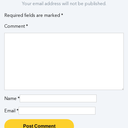
Your email address will not be published.
Required fields are marked
*
Comment
*
Name
*
Email
*