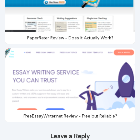
PaperRater Review – Does It Actually Work?
FreeEssayWriter.net Review – Free but Reliable?
Leave a Reply