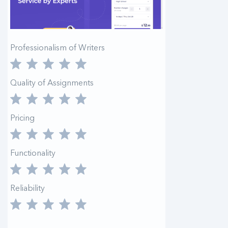
Professionalism of Writers
Quality of Assignments
Pricing
Functionality
Reliability