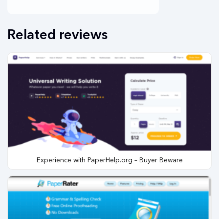
Related reviews
Experience with PaperHelp.org – Buyer Beware