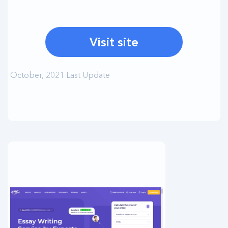
Visit site
October, 2021 Last Update