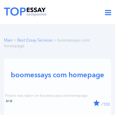
Main
>
Best Essay Services
> boomessays com
homepage
boomessays com homepage
""
/100