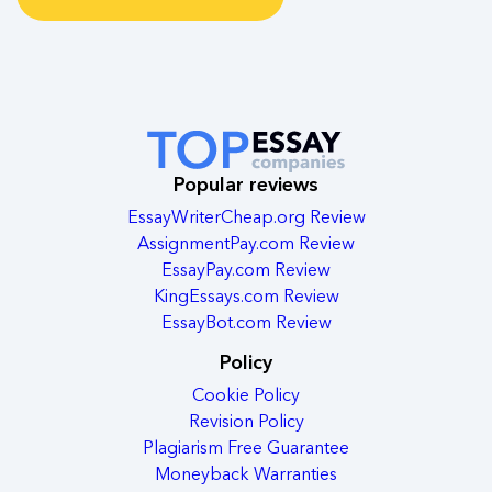
Popular reviews
EssayWriterCheap.org Review
AssignmentPay.com Review
EssayPay.com Review
KingEssays.com Review
EssayBot.com Review
Policy
Cookie Policy
Revision Policy
Plagiarism Free Guarantee
Moneyback Warranties