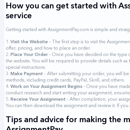
How you can get started with As
service
Getting started with AssignmentPay.com is simple and straig
Visit the Website
– The first step is to visit the Assignm
offer, pricing, and how to place an order.
Place Your Order
– Once you have decided on the type of
the website. You will be required to provide details such as
special instructions.
Make Payment
– After submitting your order, you will 
methods, including credit cards, PayPal, Skrill, and others.
Work on Your Assignment Begins
– Once you have made p
conduct research and start writing your assignment, ensurin
Receive Your Assignment
– After completion, your assign
You can then download the assignment and review it. If you a
Tips and advice for making the m
AssignmentPay