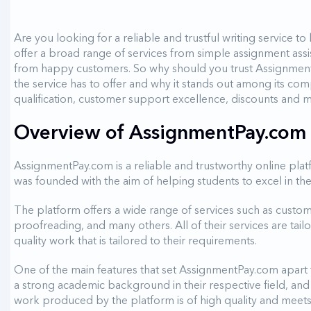
Are you looking for a reliable and trustful writing service
offer a broad range of services from simple assignment ass
from happy customers. So why should you trust AssignmentP
the service has to offer and why it stands out among its comp
qualification, customer support excellence, discounts and
Overview of AssignmentPay.com a
AssignmentPay.com is a reliable and trustworthy online pla
was founded with the aim of helping students to excel in th
The platform offers a wide range of services such as custom e
proofreading, and many others. All of their services are tail
quality work that is tailored to their requirements.
One of the main features that set AssignmentPay.com apart fr
a strong academic background in their respective field, and 
work produced by the platform is of high quality and meets