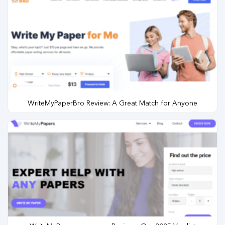
WriteMyPaperBro Review: A Great Match for Anyone