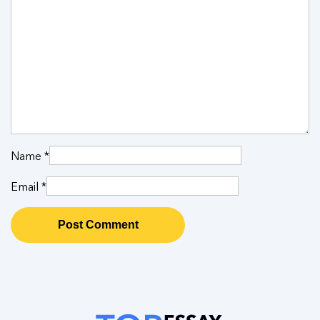
Name
*
Email
*