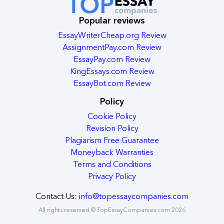
Popular reviews
EssayWriterCheap.org Review
AssignmentPay.com Review
EssayPay.com Review
KingEssays.com Review
EssayBot.com Review
Policy
Cookie Policy
Revision Policy
Plagiarism Free Guarantee
Moneyback Warranties
Terms and Conditions
Privacy Policy
Contact Us:
info@topessaycompanies.com
All rights reserved © TopEssayCompanies.com 2026