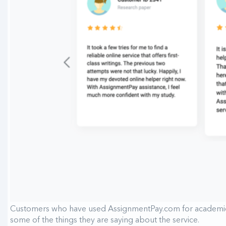
Customers who have used AssignmentPay.com for academic wr
some of the things they are saying about the service.