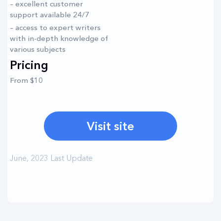
– excellent customer
support available 24/7
– access to expert writers
with in-depth knowledge of
various subjects
Pricing
From $10
Visit site
June, 2023 Last Update