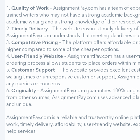
Quality of Work
– AssignmentPay.com has a team of exper
trained writers who may not have a strong academic backgr
academic writing and a strong knowledge of their respective
Timely Delivery
– The website ensures timely delivery of 
AssignmentPay.com understands that meeting deadlines is cruc
Competitive Pricing
– The platform offers affordable prici
higher compared to some of the cheaper options.
User-Friendly Website
– AssignmentPay.com has a user-fri
ordering process allows students to place orders within mi
Customer Support
– The website provides excellent cust
waiting times or unresponsive customer support, Assignment
any queries or concerns.
Originality
– AssignmentPay.com guarantees 100% origina
from other sources, AssignmentPay.com uses advanced plagia
and unique.
AssignmentPay.com is a reliable and trustworthy online platf
work, timely delivery, affordability, user-friendly website, 
help services.