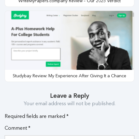
WriteMyPapers.company Review – Our 2025 Verdict
Studybay Review: My Experience After Giving It a Chance
Leave a Reply
Your email address will not be published.
Required fields are marked
*
Comment
*