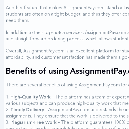
Another feature that makes AssignmentPay.com stand out is
students are often on a tight budget, and thus they offer com
need them.
In addition to their top-notch services, AssignmentPay.com al
and straightforward ordering process, which allows students
Overall, AssignmentPay.com is an excellent platform for st
affordability, and customer satisfaction has made them a go
Benefits of using AssignmentPay
There are several benefits of using AssignmentPay.com for
High-Quality Work
– The platform has a team of expert w
various subjects and can produce high-quality work that mee
Timely Delivery
– AssignmentPay.com understands the imp
assignments. They ensure that the work is delivered to the s
Plagiarism-Free Work
– The platform guarantees 100% or
ensure that all work is completely original and free of any 