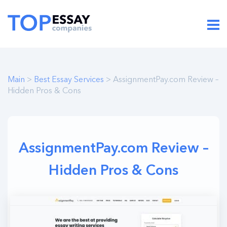
Main
>
Best Essay Services
> AssignmentPay.com Review –
Hidden Pros & Cons
AssignmentPay.com Review –
Hidden Pros & Cons