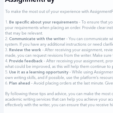
To make the most out of your experience with AssignmentP
Be specific about your requirements
– To ensure that yo
your requirements when placing an order. Provide clear instr
that may be relevant.
Communicate with the writer
– You can communicate wit
system. If you have any additional instructions or need clarifi
Review the work
– After receiving your assignment, revie
made, you can request revisions from the writer. Make sure 
Provide feedback
– After receiving your assignment, pro
what could be improved, as this will help them continue to p
Use it as a learning opportunity
– While using Assignment
own writing skills, and if possible, use the platform’s resou
Plan ahead
– Avoid placing orders at the last minute. Giv
By following these tips and advice, you can make the most 
academic writing services that can help you achieve your 
effectively with the writer, you can ensure that you receive 