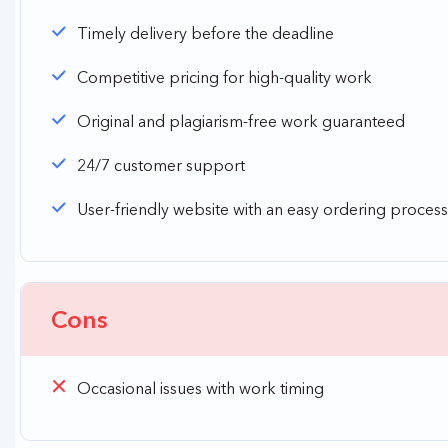
Timely delivery before the deadline
Competitive pricing for high-quality work
Original and plagiarism-free work guaranteed
24/7 customer support
User-friendly website with an easy ordering process
Cons
Occasional issues with work timing