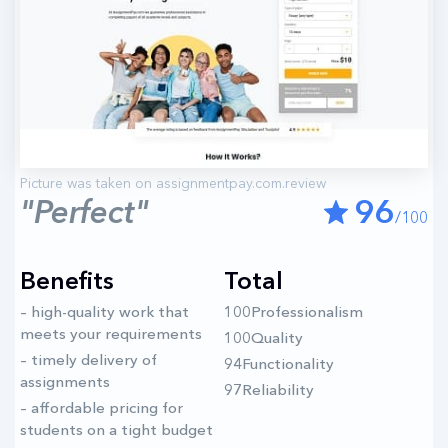
"Perfect"
96
/100
Benefits
Total
– high-quality work that
100Professionalism
meets your requirements
100Quality
– timely delivery of
94Functionality
assignments
97Reliability
– affordable pricing for
students on a tight budget