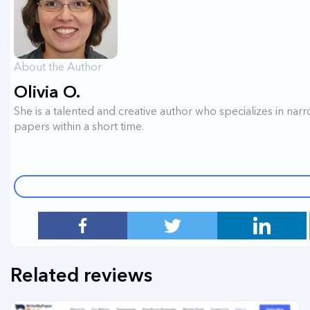
About the Author
Olivia O.
She is a talented and creative author who specializes in narr
papers within a short time.
Related reviews