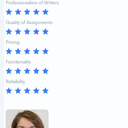
Professionalism of Writers
Quality of Assignments
Pricing
Functionality
Reliability