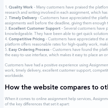
Quality Work
– Many customers have praised the platform
research and writing involved in each assignment, which ha
Timely Delivery
– Customers have appreciated the platfor
assignments well before the deadline, giving them enough t
Excellent Customer Support
– Several customers have p
knowledgeable. They have been able to get quick solutions
Competitive Pricing
– Customers have appreciated the a
platform offers reasonable rates for high-quality work, maki
Easy Ordering Process
– Customers have found the platf
the easy-to-use interface, which makes it easy to place an or
Customers have had a positive experience using Assignment
work, timely delivery, excellent customer support, competit
worldwide.
How the website compares to oth
When it comes to online assignment help services, Assignme
of the key differences that set it apart: