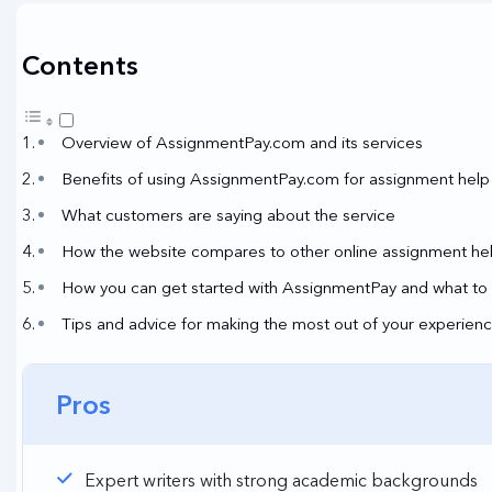
Contents
Overview of AssignmentPay.com and its services
Benefits of using AssignmentPay.com for assignment help
What customers are saying about the service
How the website compares to other online assignment hel
How you can get started with AssignmentPay and what to 
Tips and advice for making the most out of your experie
Pros
Expert writers with strong academic backgrounds