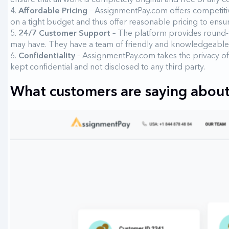
Affordable Pricing
– AssignmentPay.com offers competitive
on a tight budget and thus offer reasonable pricing to ensure 
24/7 Customer Support
– The platform provides round-t
may have. They have a team of friendly and knowledgeable
Confidentiality
– AssignmentPay.com takes the privacy of 
kept confidential and not disclosed to any third party.
What customers are saying about