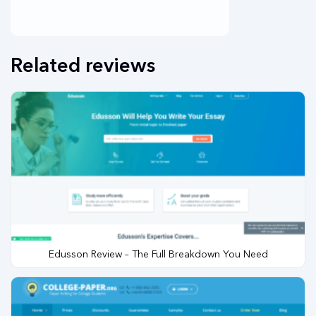
Related reviews
Edusson Review – The Full Breakdown You Need