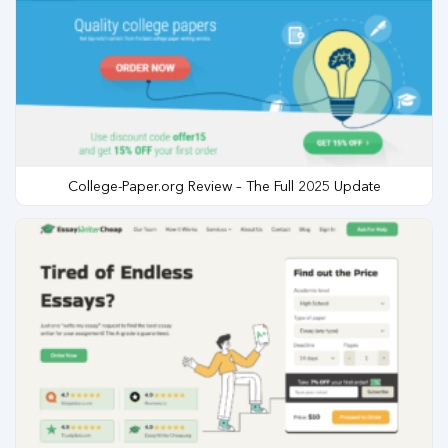
College-Paper.org Review – The Full 2025 Update