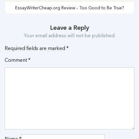
EssayWriterCheap.org Review – Too Good to Be True?
Leave a Reply
Your email address will not be published.
Required fields are marked
*
Comment
*
Name
*