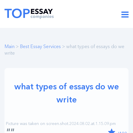
Main
>
Best Essay Services
> what types of essays do we
write
what types of essays do we
write
""