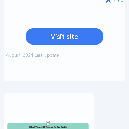
/100
Visit site
August, 2024 Last Update