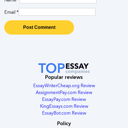
Email
*
Popular reviews
EssayWriterCheap.org Review
AssignmentPay.com Review
EssayPay.com Review
KingEssays.com Review
EssayBot.com Review
Policy