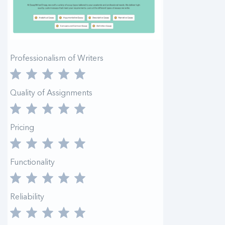
Professionalism of Writers
Quality of Assignments
Pricing
Functionality
Reliability