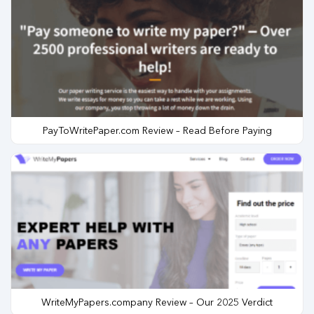
PayToWritePaper.com Review – Read Before Paying
WriteMyPapers.company Review – Our 2025 Verdict