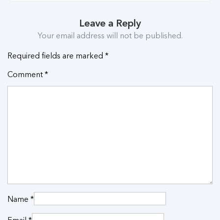
Leave a Reply
Your email address will not be published.
Required fields are marked
*
Comment
*
Name
*
Email
*