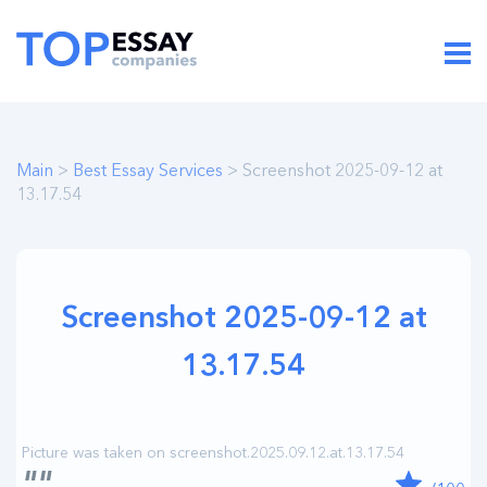
Main
>
Best Essay Services
> Screenshot 2025-09-12 at
13.17.54
Screenshot 2025-09-12 at
13.17.54
""