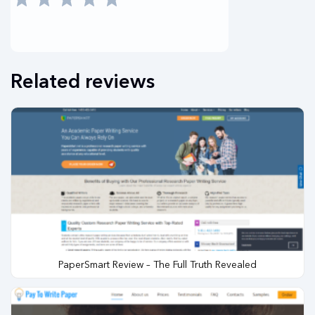
Related reviews
PaperSmart Review – The Full Truth Revealed