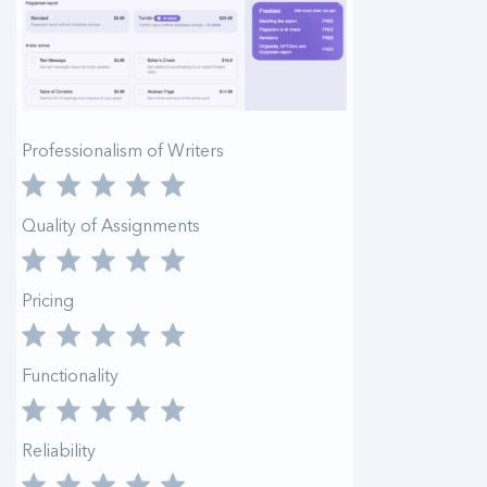
Professionalism of Writers
Quality of Assignments
Pricing
Functionality
Reliability