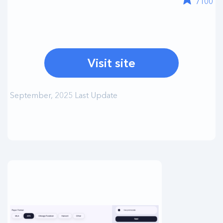
/100
Visit site
September, 2025 Last Update