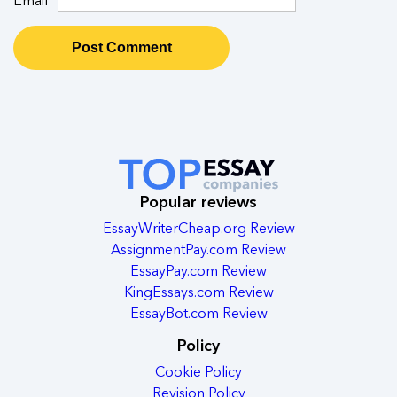
Popular reviews
EssayWriterCheap.org Review
AssignmentPay.com Review
EssayPay.com Review
KingEssays.com Review
EssayBot.com Review
Policy
Cookie Policy
Revision Policy