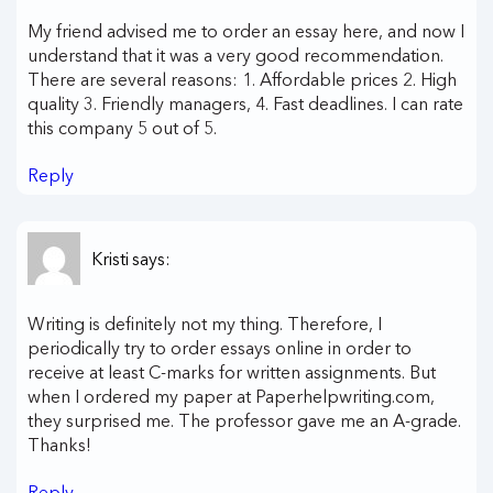
My friend advised me to order an essay here, and now I
understand that it was a very good recommendation.
There are several reasons: 1. Affordable prices 2. High
quality 3. Friendly managers, 4. Fast deadlines. I can rate
this company 5 out of 5.
Reply
Kristi
says:
Writing is definitely not my thing. Therefore, I
periodically try to order essays online in order to
receive at least C-marks for written assignments. But
when I ordered my paper at Paperhelpwriting.com,
they surprised me. The professor gave me an A-grade.
Thanks!
Reply