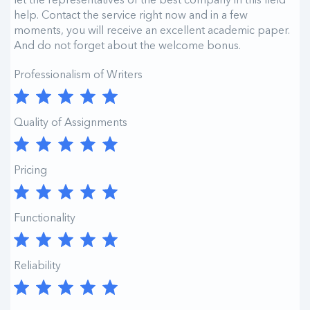
help. Contact the service right now and in a few
moments, you will receive an excellent academic paper.
And do not forget about the welcome bonus.
Professionalism of Writers
Quality of Assignments
Pricing
Functionality
Reliability