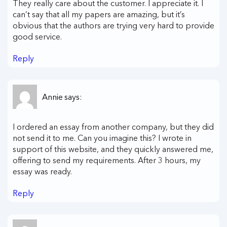
They really care about the customer. I appreciate it. I
can’t say that all my papers are amazing, but it’s
obvious that the authors are trying very hard to provide
good service.
Reply
Annie
says:
I ordered an essay from another company, but they did
not send it to me. Can you imagine this? I wrote in
support of this website, and they quickly answered me,
offering to send my requirements. After 3 hours, my
essay was ready.
Reply