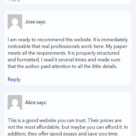
Jose
says:
I am ready to recommend this website. It is immediately
noticeable that real professionals work here. My paper
meets all the requirements. It is properly structured
and formatted. I read it several times and made sure
that the author paid attention to all the little details.
Reply
Alice
says:
This is a good website you can trust. Their prices are
not the most affordable, but maybe you can afford it. In
addition, they offer good essays and save you time.