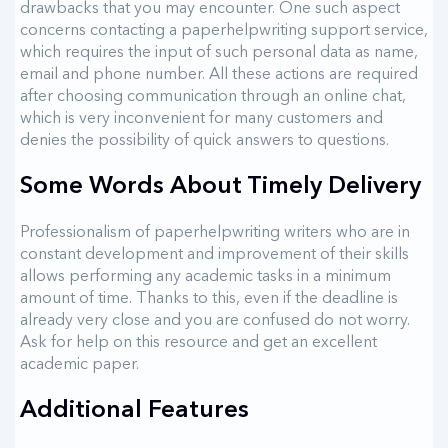
drawbacks that you may encounter. One such aspect
concerns contacting a paperhelpwriting support service,
which requires the input of such personal data as name,
email and phone number. All these actions are required
after choosing communication through an online chat,
which is very inconvenient for many customers and
denies the possibility of quick answers to questions.
Some Words About Timely Delivery
Professionalism of paperhelpwriting writers who are in
constant development and improvement of their skills
allows performing any academic tasks in a minimum
amount of time. Thanks to this, even if the deadline is
already very close and you are confused do not worry.
Ask for help on this resource and get an excellent
academic paper.
Additional Features