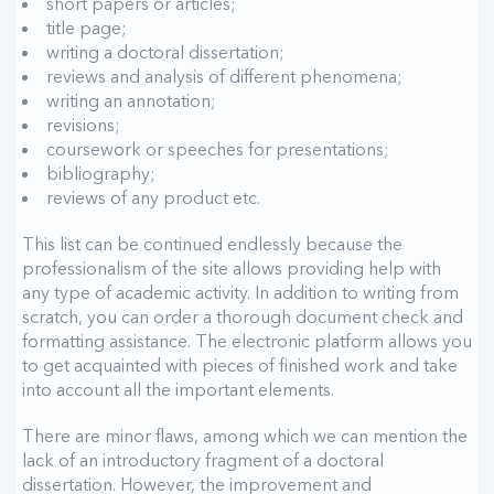
short papers or articles;
title page;
writing a doctoral dissertation;
reviews and analysis of different phenomena;
writing an annotation;
revisions;
coursework or speeches for presentations;
bibliography;
reviews of any product etc.
This list can be continued endlessly because the
professionalism of the site allows providing help with
any type of academic activity. In addition to writing from
scratch, you can order a thorough document check and
formatting assistance. The electronic platform allows you
to get acquainted with pieces of finished work and take
into account all the important elements.
There are minor flaws, among which we can mention the
lack of an introductory fragment of a doctoral
dissertation. However, the improvement and