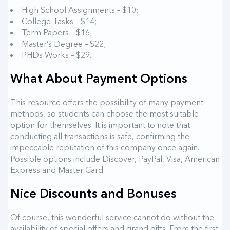
High School Assignments – $10;
College Tasks – $14;
Term Papers – $16;
Master’s Degree – $22;
PHDs Works – $29.
What About Payment Options
This resource offers the possibility of many payment
methods, so students can choose the most suitable
option for themselves. It is important to note that
conducting all transactions is safe, confirming the
impeccable reputation of this company once again.
Possible options include Discover, PayPal, Visa, American
Express and Master Card.
Nice Discounts and Bonuses
Of course, this wonderful service cannot do without the
availability of special offers and grand gifts. From the first