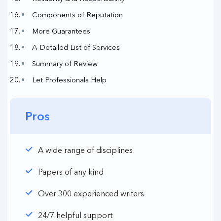
Components of Reputation
More Guarantees
A Detailed List of Services
Summary of Review
Let Professionals Help
Pros
A wide range of disciplines
Papers of any kind
Over 300 experienced writers
24/7 helpful support