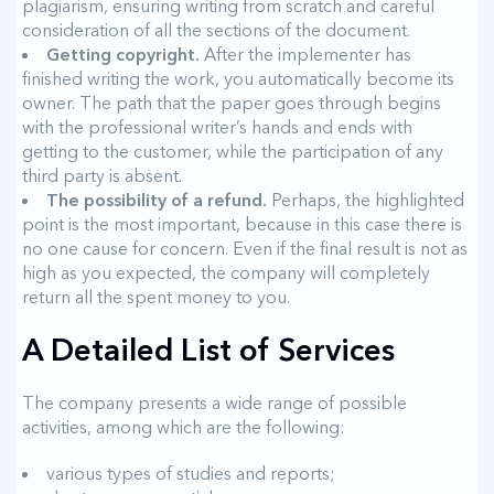
plagiarism, ensuring writing from scratch and careful
consideration of all the sections of the document.
Getting copyright.
After the implementer has
finished writing the work, you automatically become its
owner. The path that the paper goes through begins
with the professional writer’s hands and ends with
getting to the customer, while the participation of any
third party is absent.
The possibility of a refund.
Perhaps, the highlighted
point is the most important, because in this case there is
no one cause for concern. Even if the final result is not as
high as you expected, the company will completely
return all the spent money to you.
A Detailed List of Services
The company presents a wide range of possible
activities, among which are the following:
various types of studies and reports;