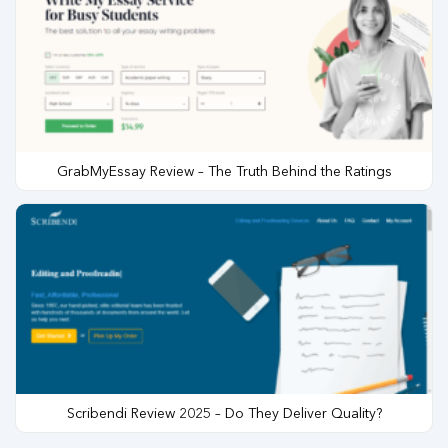
GrabMyEssay Review – The Truth Behind the Ratings
Scribendi Review 2025 – Do They Deliver Quality?