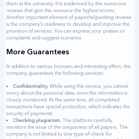
them at the university. It is evidenced by the numerous
reviews that give this resource the highest scores.
Another important element of paperhelpwriting reviews
is the company’s readiness to develop and improve the
provision of services. You can express your praises or
complaints and suggest scenarios.
More Guarantees
In addition to various bonuses and interesting offers, this
company guarantees the following services:
Confidentiality.
While using this service, you cannot
worry about the personal data, since this information is
closely monitored. At the same time, all completed
transactions have special protection, which indicates the
security of payments.
Checking plagiarism.
The platform carefully
monitors the issue of the uniqueness of all papers. The
company is not limited to one type of check for