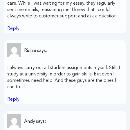
care. While I was waiting for my essay, they regularly
sent me emails, reassuring me. I knew that I could
always write to customer support and ask a question.
Reply
Richie
says:
I always carry out all student assignments myself. Still, I
study at a university in order to gain skills. But even I
sometimes need help. And these guys are the ones I
can trust.
Reply
Andy
says: