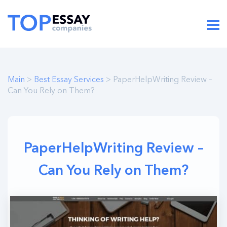
Main
>
Best Essay Services
> PaperHelpWriting Review –
Can You Rely on Them?
PaperHelpWriting Review –
Can You Rely on Them?