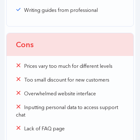
Writing guides from professional
Cons
Prices vary too much for different levels
Too small discount for new customers
Overwhelmed website interface
Inputting personal data to access support
chat
Lack of FAQ page