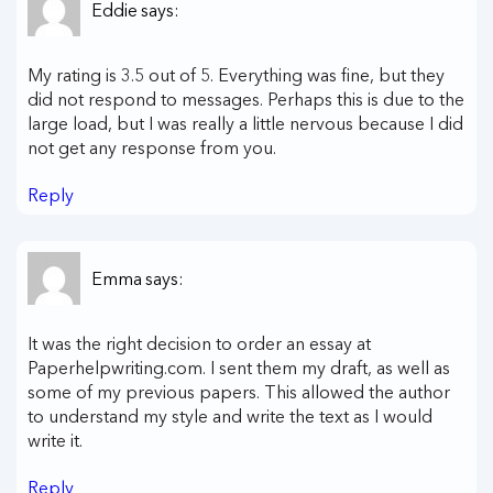
Eddie
says:
My rating is 3.5 out of 5. Everything was fine, but they
did not respond to messages. Perhaps this is due to the
large load, but I was really a little nervous because I did
not get any response from you.
Reply
Emma
says:
It was the right decision to order an essay at
Paperhelpwriting.com. I sent them my draft, as well as
some of my previous papers. This allowed the author
to understand my style and write the text as I would
write it.
Reply