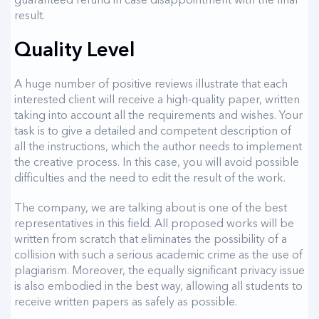
result.
Quality Level
A huge number of positive reviews illustrate that each
interested client will receive a high-quality paper, written
taking into account all the requirements and wishes. Your
task is to give a detailed and competent description of
all the instructions, which the author needs to implement
the creative process. In this case, you will avoid possible
difficulties and the need to edit the result of the work.
The company, we are talking about is one of the best
representatives in this field. All proposed works will be
written from scratch that eliminates the possibility of a
collision with such a serious academic crime as the use of
plagiarism. Moreover, the equally significant privacy issue
is also embodied in the best way, allowing all students to
receive written papers as safely as possible.