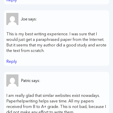
Joe
says:
This is my best writing experience. I was sure that I
would just get a paraphrased paper from the Internet.
But it seems that my author did a good study and wrote
the text from scratch.
Reply
Patric
says:
I am really glad that similar websites exist nowadays.
Paperhelpwriting helps save time. All my papers
received from B to A+ grade. This is not bad, because I
did not make any effort to write them.