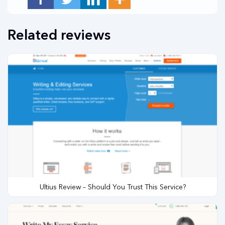
Related reviews
Ultius Review – Should You Trust This Service?