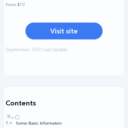
From $10
Visit site
September, 2020 Last Update
Contents
Some Basic Information