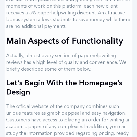
moments of work on this platform, each new client
receives a 5% paperhelpwriting discount. An attractive
bonus system allows students to save money while there
are no additional payments.
Main Aspects of Functionality
Actually, almost every section of paperhelpwriting
reviews has a high level of quality and convenience. We
briefly described some of them below.
Let’s Begin With the Homepage’s
Design
The official website of the company combines such
unique features as graphic appeal and easy navigation.
Customers have access to placing an order for writing an
academic paper of any complexity. In addition, you can
study the information provided regarding pricing, ready