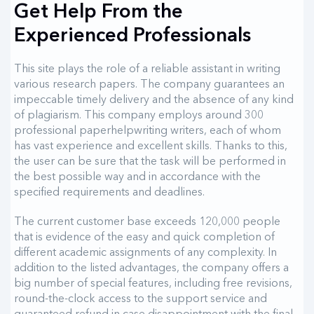
Get Help From the
Experienced Professionals
This site plays the role of a reliable assistant in writing
various research papers. The company guarantees an
impeccable timely delivery and the absence of any kind
of plagiarism. This company employs around 300
professional paperhelpwriting writers, each of whom
has vast experience and excellent skills. Thanks to this,
the user can be sure that the task will be performed in
the best possible way and in accordance with the
specified requirements and deadlines.
The current customer base exceeds 120,000 people
that is evidence of the easy and quick completion of
different academic assignments of any complexity. In
addition to the listed advantages, the company offers a
big number of special features, including free revisions,
round-the-clock access to the support service and
guaranteed refund in case disappointment with the final