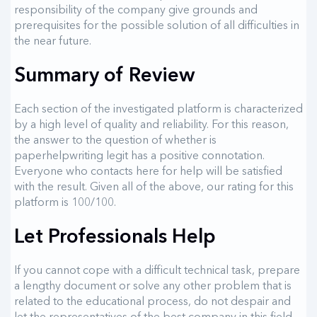
responsibility of the company give grounds and
prerequisites for the possible solution of all difficulties in
the near future.
Summary of Review
Each section of the investigated platform is characterized
by a high level of quality and reliability. For this reason,
the answer to the question of whether is
paperhelpwriting legit has a positive connotation.
Everyone who contacts here for help will be satisfied
with the result. Given all of the above, our rating for this
platform is 100/100.
Let Professionals Help
If you cannot cope with a difficult technical task, prepare
a lengthy document or solve any other problem that is
related to the educational process, do not despair and
let the representatives of the best company in this field