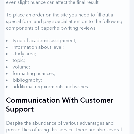
even slight nuance can affect the final result.
To place an order on the site you need to fill out a
special form and pay special attention to the following
components of paperhelpwriting reviews:
type of academic assignment;
information about level;
study area;
topic;
volume;
formatting nuances;
bibliography;
additional requirements and wishes.
Communication With Customer
Support
Despite the abundance of various advantages and
possibilities of using this service, there are also several