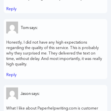
Reply
Tom
says:
Honestly, I did not have any high expectations
regarding the quality of this service. This is probably
why they surprised me. They delivered the text on
time, without delay. And most importantly, it was really
high quality.
Reply
Jason
says:
What I like about Paperhelpwriting.com is customer