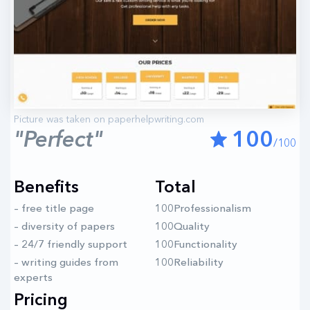
"Perfect"
100
/100
Benefits
Total
– free title page
100Professionalism
– diversity of papers
100Quality
– 24/7 friendly support
100Functionality
– writing guides from
100Reliability
experts
Pricing