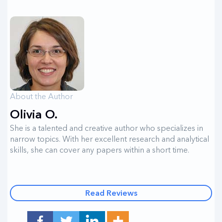
About the Author
Olivia O.
She is a talented and creative author who specializes in
narrow topics. With her excellent research and analytical
skills, she can cover any papers within a short time.
Read Reviews