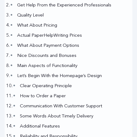
Get Help From the Experienced Professionals
Quality Level
What About Pricing
Actual PaperHelpWriting Prices
What About Payment Options
Nice Discounts and Bonuses
Main Aspects of Functionality
Let’s Begin With the Homepage’s Design
Clear Operating Principle
How to Order a Paper
Communication With Customer Support
Some Words About Timely Delivery
Additional Features
Reliability and Responsibility