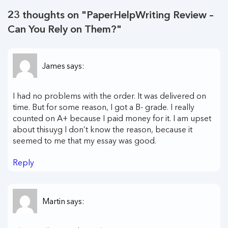
23 thoughts on "
PaperHelpWriting Review –
Can You Rely on Them?
"
James
says:
I had no problems with the order. It was delivered on
time. But for some reason, I got a B- grade. I really
counted on A+ because I paid money for it. I am upset
about thisuyg I don’t know the reason, because it
seemed to me that my essay was good.
Reply
Martin
says: