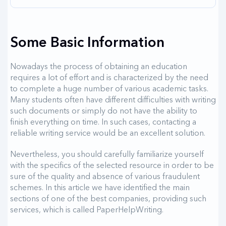
Some Basic Information
Nowadays the process of obtaining an education
requires a lot of effort and is characterized by the need
to complete a huge number of various academic tasks.
Many students often have different difficulties with writing
such documents or simply do not have the ability to
finish everything on time. In such cases, contacting a
reliable writing service would be an excellent solution.
Nevertheless, you should carefully familiarize yourself
with the specifics of the selected resource in order to be
sure of the quality and absence of various fraudulent
schemes. In this article we have identified the main
sections of one of the best companies, providing such
services, which is called PaperHelpWriting.