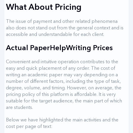
What About Pricing
The issue of payment and other related phenomena
also does not stand out from the general context and is
accessible and understandable for each client.
Actual PaperHelpWriting Prices
Convenient and intuitive operation contributes to the
easy and quick placement of any order. The cost of
writing an academic paper may vary depending on a
number of different factors, including the type of task,
degree, volume, and timing. However, on average, the
pricing policy of this platform is affordable. It is very
suitable for the target audience, the main part of which
are students.
Below we have highlighted the main activities and the
cost per page of text: