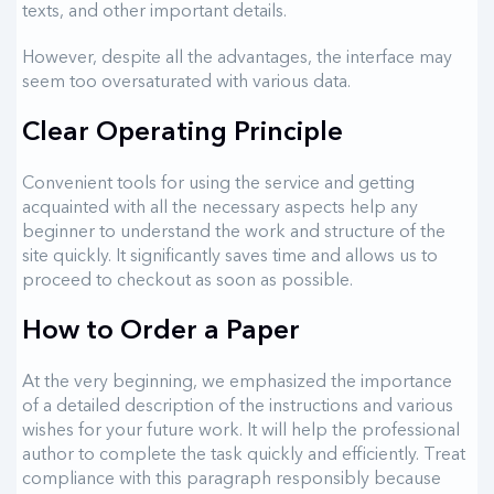
texts, and other important details.
However, despite all the advantages, the interface may
seem too oversaturated with various data.
Clear Operating Principle
Convenient tools for using the service and getting
acquainted with all the necessary aspects help any
beginner to understand the work and structure of the
site quickly. It significantly saves time and allows us to
proceed to checkout as soon as possible.
How to Order a Paper
At the very beginning, we emphasized the importance
of a detailed description of the instructions and various
wishes for your future work. It will help the professional
author to complete the task quickly and efficiently. Treat
compliance with this paragraph responsibly because