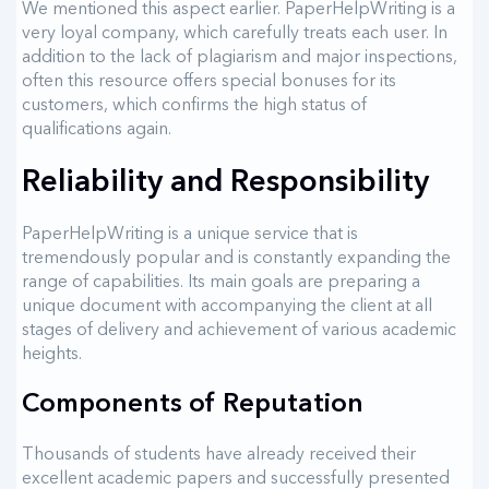
We mentioned this aspect earlier. PaperHelpWriting is a
very loyal company, which carefully treats each user. In
addition to the lack of plagiarism and major inspections,
often this resource offers special bonuses for its
customers, which confirms the high status of
qualifications again.
Reliability and Responsibility
PaperHelpWriting is a unique service that is
tremendously popular and is constantly expanding the
range of capabilities. Its main goals are preparing a
unique document with accompanying the client at all
stages of delivery and achievement of various academic
heights.
Components of Reputation
Thousands of students have already received their
excellent academic papers and successfully presented