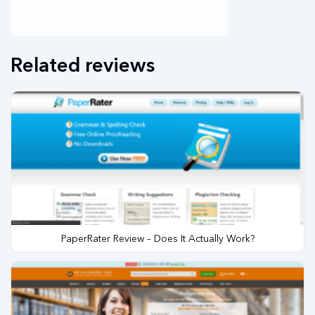
Related reviews
PaperRater Review – Does It Actually Work?