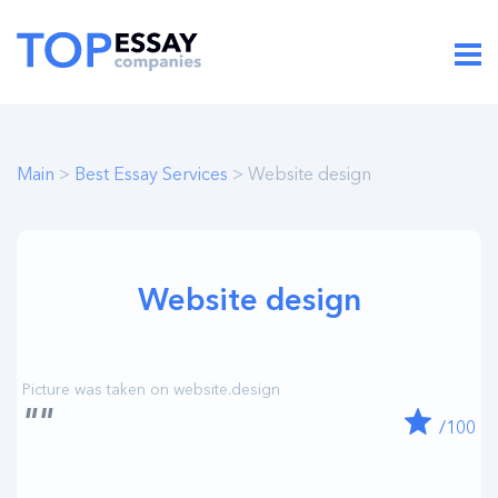
Main
>
Best Essay Services
> Website design
Website design
""
/100