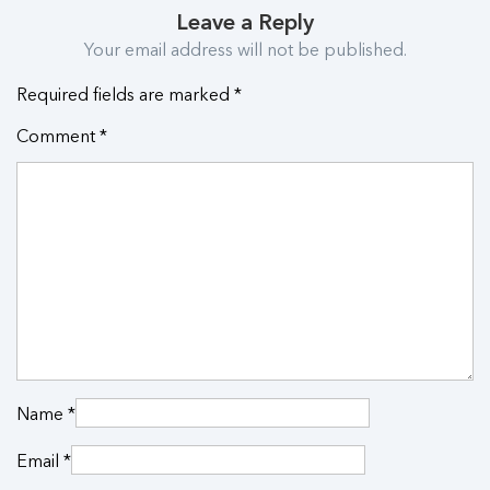
Leave a Reply
Your email address will not be published.
Required fields are marked
*
Comment
*
Name
*
Email
*