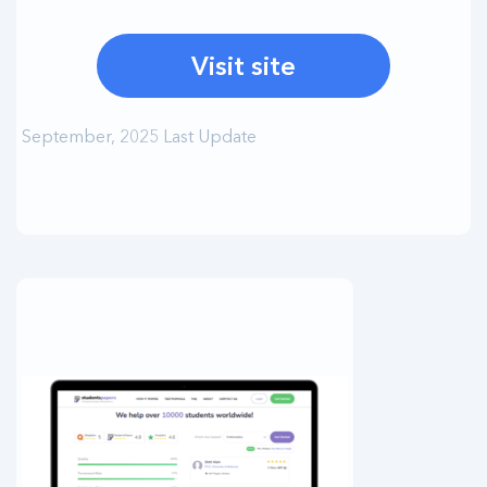
Visit site
September, 2025 Last Update