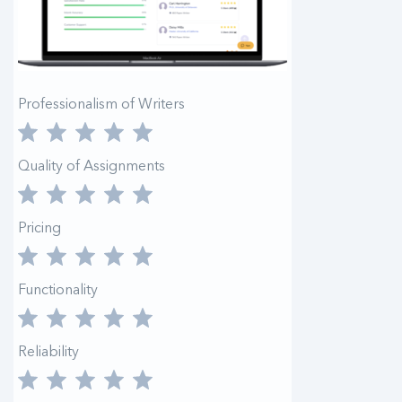
Professionalism of Writers
Quality of Assignments
Pricing
Functionality
Reliability