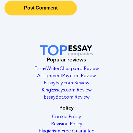
Popular reviews
EssayWriterCheap.org Review
AssignmentPay.com Review
EssayPay.com Review
KingEssays.com Review
EssayBot.com Review
Policy
Cookie Policy
Revision Policy
Plagiarism Free Guarantee