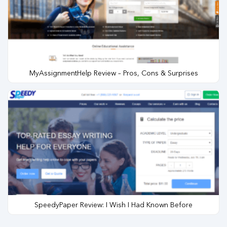
MyAssignmentHelp Review – Pros, Cons & Surprises
SpeedyPaper Review: I Wish I Had Known Before