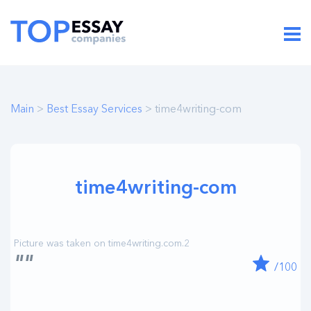
Main
>
Best Essay Services
> time4writing-com
time4writing-com
""
/100