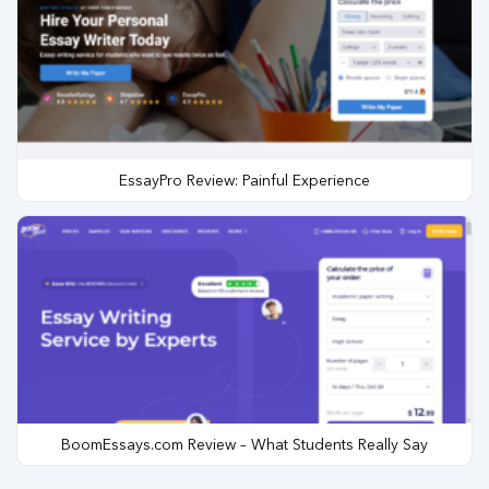
EssayPro Review: Painful Experience
BoomEssays.com Review – What Students Really Say