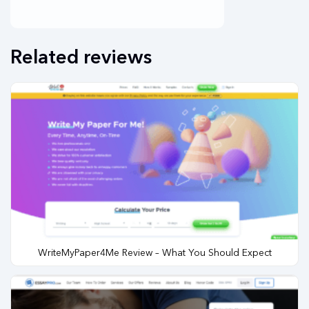
Related reviews
WriteMyPaper4Me Review – What You Should Expect