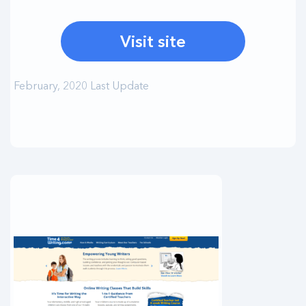
Visit site
February, 2020 Last Update