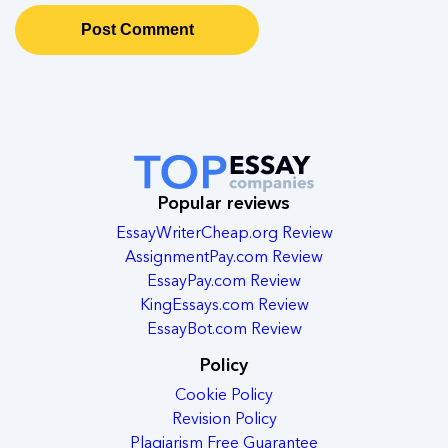
Popular reviews
EssayWriterCheap.org Review
AssignmentPay.com Review
EssayPay.com Review
KingEssays.com Review
EssayBot.com Review
Policy
Cookie Policy
Revision Policy
Plagiarism Free Guarantee