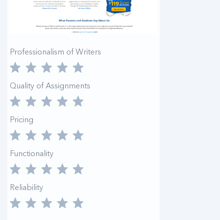
Professionalism of Writers
Quality of Assignments
Pricing
Functionality
Reliability