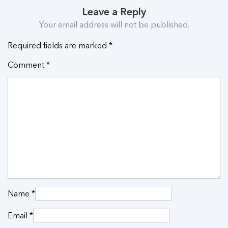
Leave a Reply
Your email address will not be published.
Required fields are marked
*
Comment
*
Name
*
Email
*