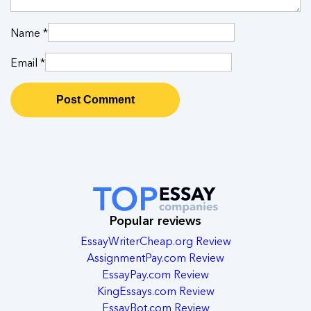
Name
*
Email
*
Popular reviews
EssayWriterCheap.org Review
AssignmentPay.com Review
EssayPay.com Review
KingEssays.com Review
EssayBot.com Review