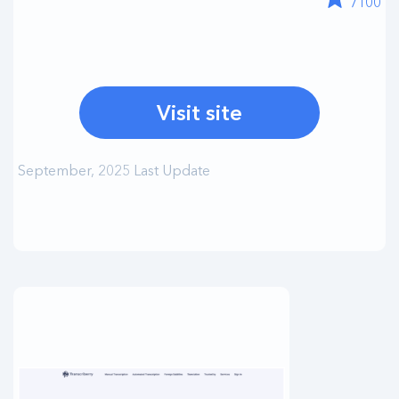
/100
Visit site
September, 2025 Last Update