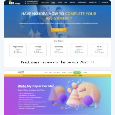
KingEssays Review – Is This Service Worth It?