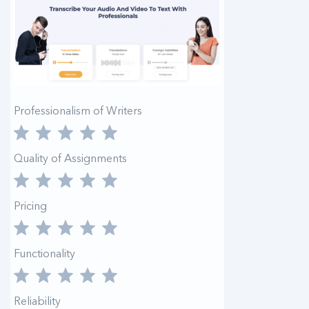
Professionalism of Writers
Quality of Assignments
Pricing
Functionality
Reliability