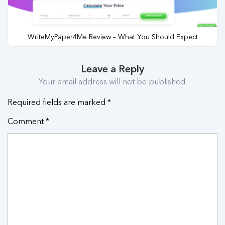
WriteMyPaper4Me Review – What You Should Expect
Leave a Reply
Your email address will not be published.
Required fields are marked
*
Comment
*