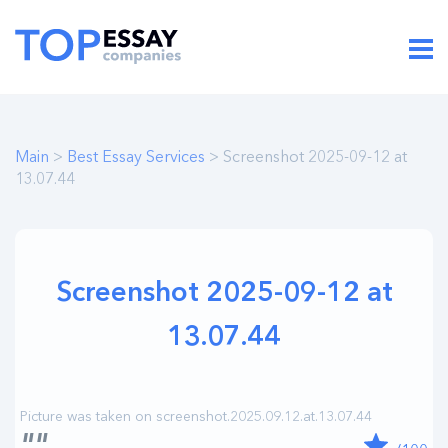
Main
>
Best Essay Services
> Screenshot 2025-09-12 at
13.07.44
Screenshot 2025-09-12 at
13.07.44
""