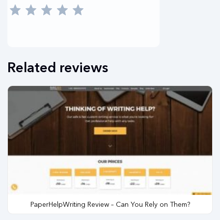
Related reviews
PaperHelpWriting Review – Can You Rely on Them?